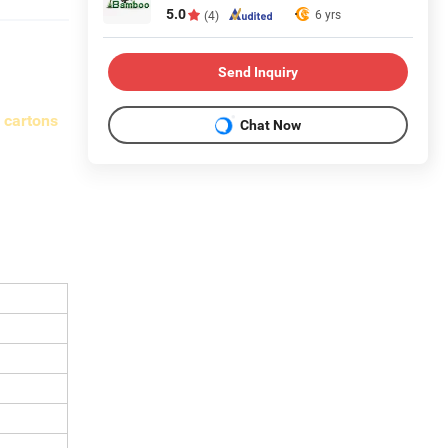
5.0
6 yrs
(4)
Send Inquiry
 cartons
Chat Now