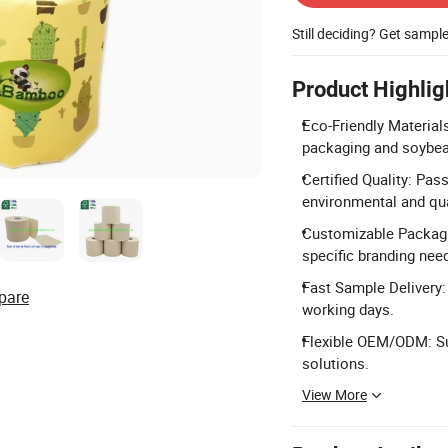
Still deciding? Get sampl
Product Highlig
Eco-Friendly Material
packaging and soybea
Certified Quality: Pas
environmental and qua
Customizable Packagi
specific branding nee
Fast Sample Delivery:
pare
working days.
Flexible OEM/ODM: Su
solutions.
View More