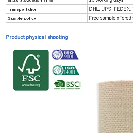
10 working days
Mass ptoduction Time
DHL, UPS, FEDEX, 
Transportation
Free sample offered,y
Sample policy
Product physical shooting