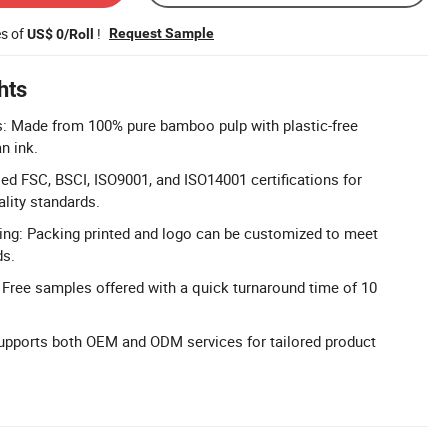
es of
!
Request Sample
US$ 0/Roll
hts
s: Made from 100% pure bamboo pulp with plastic-free
n ink.
sed FSC, BSCI, ISO9001, and ISO14001 certifications for
lity standards.
ng: Packing printed and logo can be customized to meet
ds.
 Free samples offered with a quick turnaround time of 10
pports both OEM and ODM services for tailored product