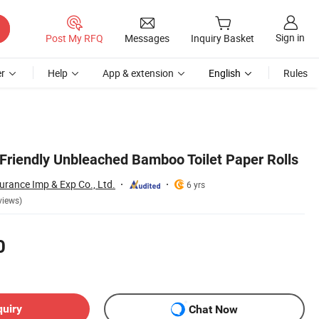
Sign in
Post My RFQ
Messages
Inquiry Basket
r
Help
App & extension
English
Rules
-Friendly Unbleached Bamboo Toilet Paper Rolls
urance Imp & Exp Co., Ltd.
6 yrs
views)
0
quiry
Chat Now