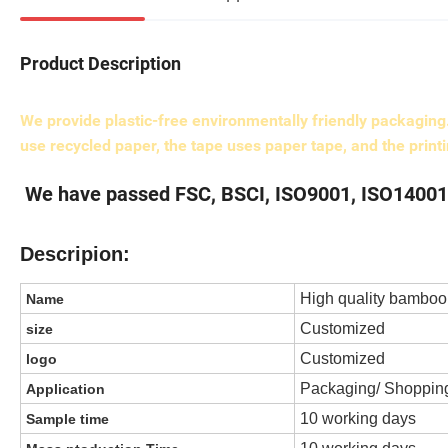
Product Description
We provide plastic-free environmentally friendly packagin
use recycled paper, the tape uses paper tape, and the print
We have passed FSC, BSCI, ISO9001, ISO14001 c
Descripion:
High quality bamboo 
Name
Customized
size
Customized
logo
Packaging/ Shopping
Application
10 working days
Sample time