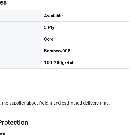
tes
Available
3 Ply
Core
Bamboo-008
100-200g/Roll
 the supplier about freight and estimated delivery time.
Protection
tee