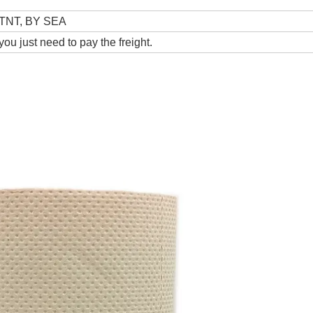
TNT, BY SEA
ou just need to pay the freight.