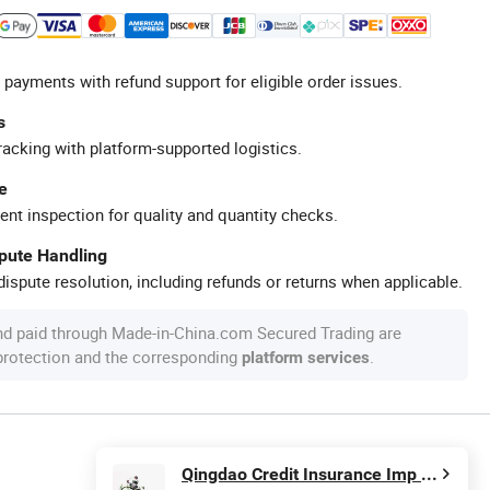
 payments with refund support for eligible order issues.
s
racking with platform-supported logistics.
e
ent inspection for quality and quantity checks.
spute Handling
ispute resolution, including refunds or returns when applicable.
nd paid through Made-in-China.com Secured Trading are
 protection and the corresponding
.
platform services
Qingdao Credit Insurance Imp & Exp Co., Ltd.