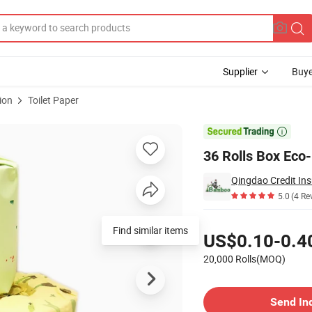
Supplier
Buye
ion
Toilet Paper
et Paper Rolls

36 Rolls Box Eco
Qingdao Credit Ins
5.0
(4 Re
Pricing
Find similar items
US$0.10-0.4
20,000 Rolls(MOQ)
Contact Supplier
Send In