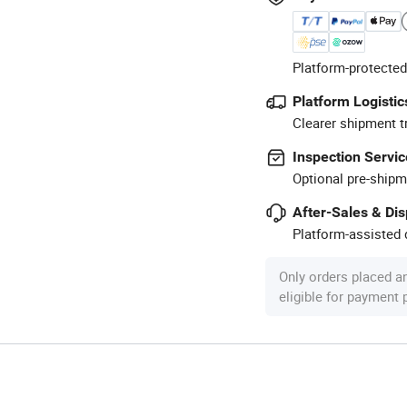
Platform-protected
Platform Logistic
Clearer shipment t
Inspection Servic
Optional pre-shipm
After-Sales & Di
Platform-assisted d
Only orders placed a
eligible for payment