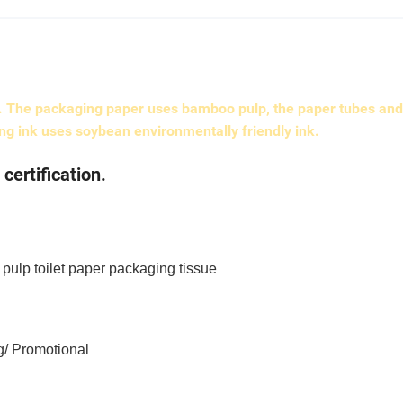
g. The packaging paper uses bamboo pulp, the paper tubes and
ing ink uses soybean environmentally friendly ink.
ertification.
pulp toilet paper packaging tissue
/ Promotional