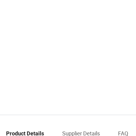
Supplier Details
FAQ
Product Details