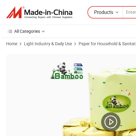
Products
All Categories
Home
Light Industry & Daily Use
Paper for Household & Sanitat
Product Images of 36 Rolls Box Eco-Friendly Unbleached Bamboo Toil