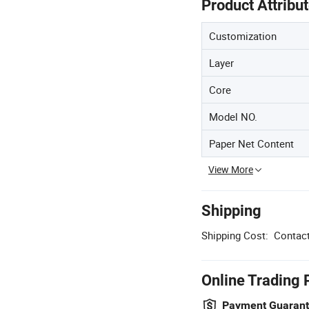
Product Attribu
Customization
Layer
Core
Model NO.
Paper Net Content
View More
Shipping
Shipping Cost:
Contact
Online Trading 
Payment Guaran