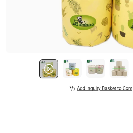
Add Inquiry Basket to Com