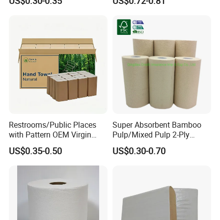
US$0.30-0.35
US$0.72-0.81
Restrooms/Public Places
Super Absorbent Bamboo
with Pattern OEM Virgin
Pulp/Mixed Pulp 2-Ply
Pulp Hand Tissue Paper
Composite Kitchen Paper
US$0.35-0.50
US$0.30-0.70
Towel
Towel Roll