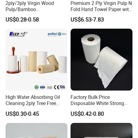
2ply/3ply Virgin Wood
Premium 2 Ply Virgin Pulp N
Pulp/Bamboo
Fold Hand Towel Paper with
Pulp/Recycled Pulp Soft
High Absorbency Embossed
US$0.28-0.58
US$6.53-7.83
Kitchen Paper Towel
Soft Texture Hotel
Washroom Supply
High Water Absorbing Oil
Factory Bulk Price
Benefits of using bamboo toilet paper towels
Cleaning 2ply Tree Free
Disposable White Strong
Kitchen Tissue Paper Towel
High Absorbent 80m Hand
US$0.30-0.45
US$0.42-0.80
When choosing toilet paper for the toilet, you have three options.
Paper Towel Rolls
You can use hardwood native pulp tree toilet paper, recycled toilet
paper or bamboo toilet paper. The best choice among the three is