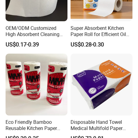
OEM/ODM Customized
Super Absorbent Kitchen
High Absorbent Cleaning
Paper Roll for Efficient Oil
Disposable Kitchen Roll
Absorption
US$0.17-0.39
US$0.28-0.30
Paper Tissue Towel for
Home & Hotel Use
Eco Friendly Bamboo
Disposable Hand Towel
Reusable Kitchen Paper
Medical Multifold Paper
Towels with FSC
Towel Z/N Fold