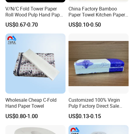
V/N/C Fold Tower Paper
China Factory Bamboo
Roll Wood Pulp Hand Paper
Paper Towel Kitchen Paper
Towel Toilet Tissue Hotel
Towel Roll
US$0.67-0.70
US$0.10-0.50
Napkins Sanitary Paper
Wholesale Cheap C-Fold
Customized 100% Virgin
Hand Paper Towel
Pulp Factory Direct Sale
Facial Tissue for Daily Life
US$0.80-1.00
US$0.13-0.15