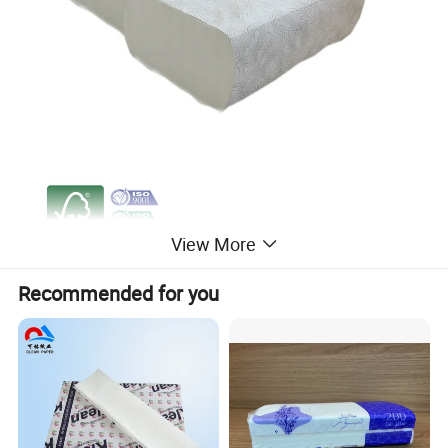
View More
Recommended for you