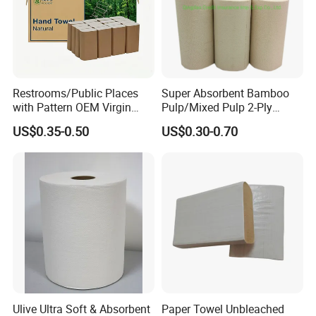
Packaging & Shipping
Restrooms/Public Places
Super Absorbent Bamboo
with Pattern OEM Virgin
Pulp/Mixed Pulp 2-Ply
Pulp Hand Tissue Paper
Composite Kitchen Paper
US$0.35-0.50
US$0.30-0.70
Towel
Towel Roll
Ulive Ultra Soft & Absorbent
Paper Towel Unbleached