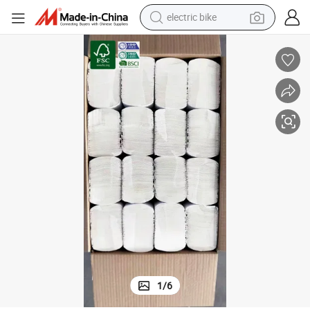
electric bike
farm tractor
man watch
electric car
tote bag
living room sofa
smart phone
electric motorcycle
1
/
6