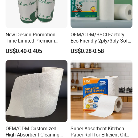
New Design Promotion
OEM/ODM/BSCI Factory
Time-Limited Premium
Eco-Friendly 2ply/3ply Soft
Kitchen Roll Kitchen Paper
Absorbent White
US$0.40-0.405
US$0.28-0.58
Bleached/Unbleached
Bamboo Kitchen Paper
Towels
OEM/ODM Customized
Super Absorbent Kitchen
High Absorbent Cleaning
Paper Roll for Efficient Oil