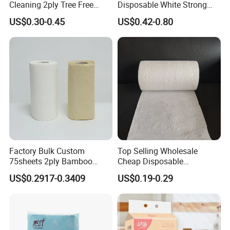
Cleaning 2ply Tree Free
Disposable White Strong
Kitchen Tissue Paper Towel
High Absorbent 80m Hand
US$0.30-0.45
US$0.42-0.80
Paper Towel Rolls
Factory Bulk Custom
Top Selling Wholesale
75sheets 2ply Bamboo
Cheap Disposable
Paper Oil Water Absorbent
Customizable Printing 2ply
US$0.2917-0.3409
US$0.19-0.29
Kitchen Towel
Oil Absorbing Embossed
Kitchen Tissue Paper Roll
Hand Towel