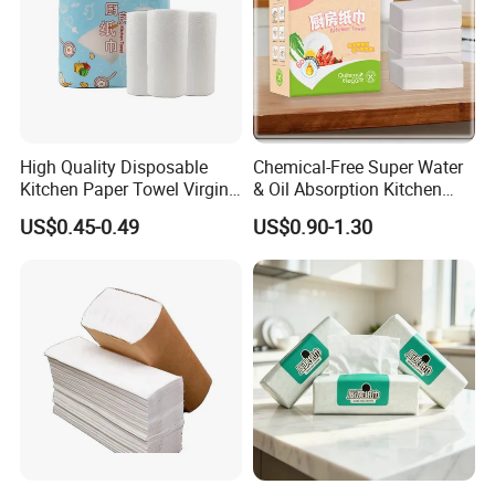
High Quality Disposable
Chemical-Free Super Water
Kitchen Paper Towel Virgin
& Oil Absorption Kitchen
Wood Pulp Maxi Roll
Paper Towel
US$0.45-0.49
US$0.90-1.30