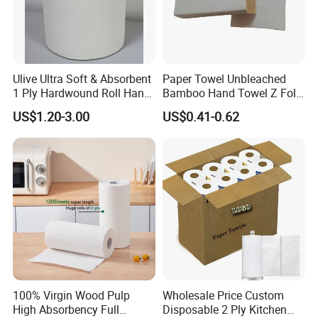
Ulive Ultra Soft & Absorbent
Paper Towel Unbleached
1 Ply Hardwound Roll Hand
Bamboo Hand Towel Z Fold
Paper Towel
Toilet Tissue Z Fold
US$1.20-3.00
US$0.41-0.62
100% Virgin Wood Pulp
Wholesale Price Custom
High Absorbency Full
Disposable 2 Ply Kitchen