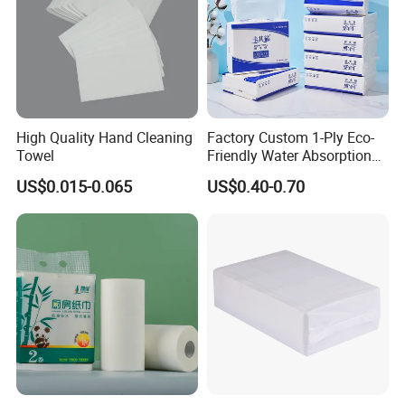
High Quality Hand Cleaning
Factory Custom 1-Ply Eco-
Towel
Friendly Water Absorption
White Virgin Z-Fold Hand
US$0.015-0.065
US$0.40-0.70
Paper Towels