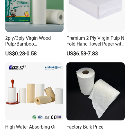
2ply/3ply Virgin Wood
Premium 2 Ply Virgin Pulp N
Pulp/Bamboo
Fold Hand Towel Paper with
Pulp/Recycled Pulp Soft
High Absorbency Embossed
US$0.28-0.58
US$6.53-7.83
Kitchen Paper Towel
Soft Texture Hotel
Washroom Supply
High Water Absorbing Oil
Factory Bulk Price