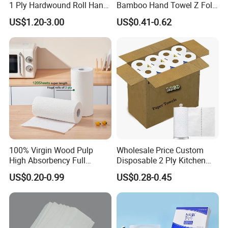
1 Ply Hardwound Roll Hand
Bamboo Hand Towel Z Fold
Paper Towel
Toilet Tissue Z Fold
US$1.20-3.00
US$0.41-0.62
100% Virgin Wood Pulp
Wholesale Price Custom
High Absorbency Full
Disposable 2 Ply Kitchen
Embossed Kitchen Paper
Roll Tissue Paper Towel
US$0.20-0.99
US$0.28-0.45
Towel