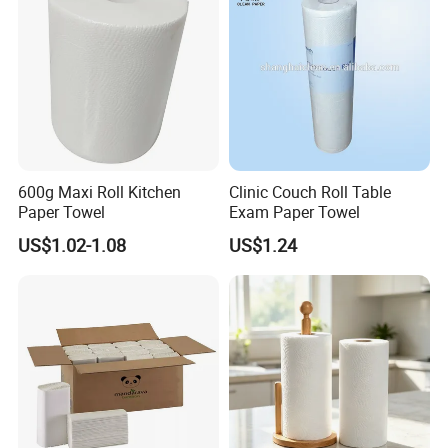
600g Maxi Roll Kitchen
Clinic Couch Roll Table
Paper Towel
Exam Paper Towel
US$1.02-1.08
US$1.24