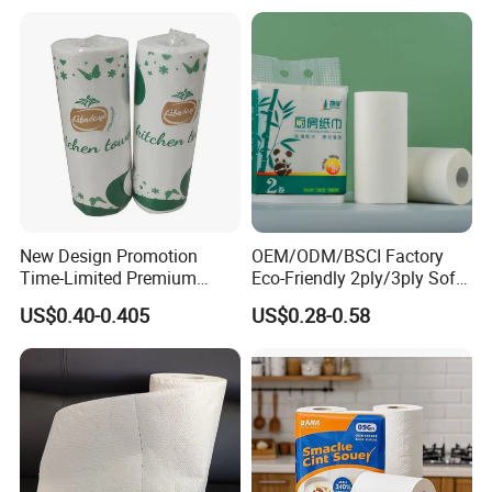
Q: What is your terms of payment ?
A: 30% deposit in advance. Pay the remaining payment after
production.
If you have another question, pls feel free to contact us as below:
New Design Promotion
OEM/ODM/BSCI Factory
Time-Limited Premium
Eco-Friendly 2ply/3ply Soft
Kitchen Roll Kitchen Paper
Absorbent White
US$0.40-0.405
US$0.28-0.58
Bleached/Unbleached
Bamboo Kitchen Paper
Towels