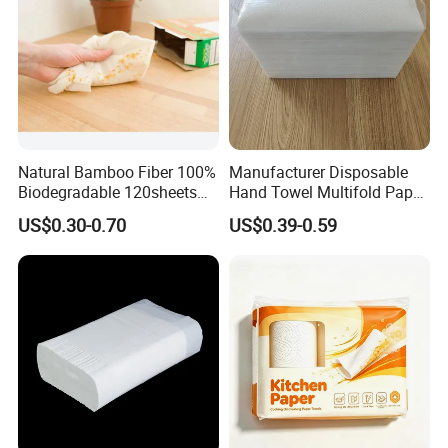
Natural Bamboo Fiber 100%
Manufacturer Disposable
Biodegradable 120sheets
Hand Towel Multifold Paper
Reusable Water Absorbent
Towel Z/N Fold
US$0.30-0.70
US$0.39-0.59
Paper Towel Rolls