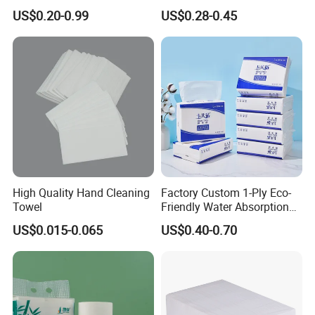
Embossed Kitchen Paper
Roll Tissue Paper Towel
US$0.20-0.99
US$0.28-0.45
Towel
High Quality Hand Cleaning
Factory Custom 1-Ply Eco-
Towel
Friendly Water Absorption
White Virgin Z-Fold Hand
US$0.015-0.065
US$0.40-0.70
Paper Towels