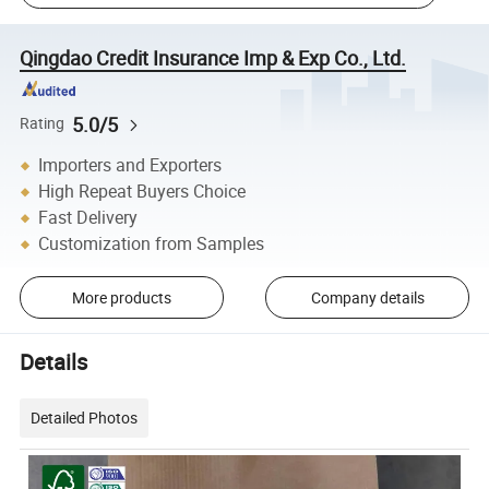
Qingdao Credit Insurance Imp & Exp Co., Ltd.
5.0/5
Rating
Importers and Exporters
High Repeat Buyers Choice
Fast Delivery
Customization from Samples
More products
Company details
Details
Detailed Photos