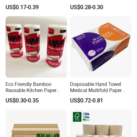
Disposable Kitchen Roll
Absorption
US$0.17-0.39
US$0.28-0.30
Paper Tissue Towel for
Home & Hotel Use
Eco Friendly Bamboo
Disposable Hand Towel
Reusable Kitchen Paper
Medical Multifold Paper
Towels with FSC
Towel Z/N Fold
US$0.30-0.35
US$0.72-0.81