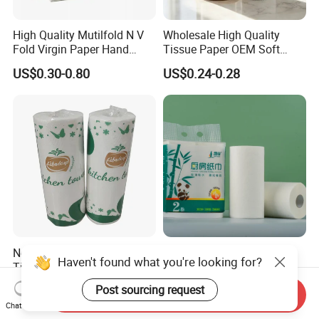
High Quality Mutilfold N V
Wholesale High Quality
Fold Virgin Paper Hand
Tissue Paper OEM Soft
Towel Tissue
Absorbent Kitchen Towel
US$0.30-0.80
US$0.24-0.28
Paper Roll
New Design Promotion
OEM/ODM/BSCI Factory
Time-Limited Premium
Eco-Friendly 2ply/3ply Soft
Haven't found what you're looking for?
Kitchen Roll Kitchen Paper
Absorbent White
US$0.40-0.405
US$0.28-0.58
Send Inquiry
Bleached/Unbleached
Post sourcing request
Chat Now
Bamboo Kitchen Paper