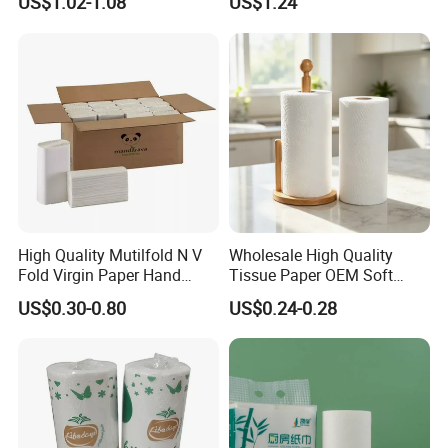
US$1.02-1.08
US$1.24
printing ink.
We have passed FSC, BSCI, ISO9001, ISO14001 certification.
High Quality Mutilfold N V
Wholesale High Quality
Fold Virgin Paper Hand
Tissue Paper OEM Soft
Towel Tissue
Absorbent Kitchen Towel
US$0.30-0.80
US$0.24-0.28
Paper Roll