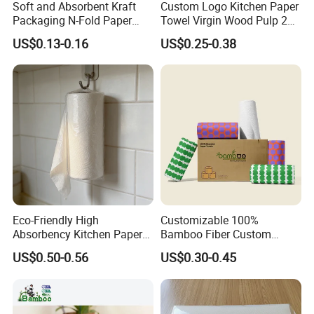
Soft and Absorbent Kraft
Custom Logo Kitchen Paper
Packaging N-Fold Paper
Towel Virgin Wood Pulp 2
Hand Towels for Hotel
Ply Absorbent Kitchen
US$0.13-0.16
US$0.25-0.38
Towel Paper Factory Direct
Wholesale OEM ODM
Eco-Friendly High
Customizable 100%
Absorbency Kitchen Paper
Bamboo Fiber Custom
Towels for Oil Cleaning
Bamboo Core Kitchen
US$0.50-0.56
US$0.30-0.45
Tissue Paper Towel Roll