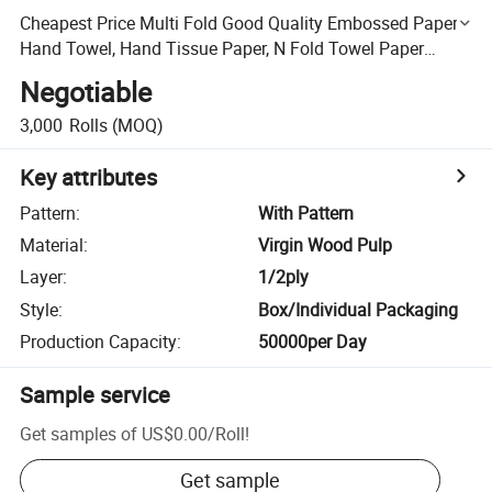
Cheapest Price Multi Fold Good Quality Embossed Paper
Hand Towel, Hand Tissue Paper, N Fold Towel Paper
Tissue
Negotiable
3,000
Rolls
(MOQ)
Key attributes
Pattern
:
With Pattern
Material
:
Virgin Wood Pulp
Layer
:
1/2ply
Style
:
Box/Individual Packaging
Production Capacity
:
50000per Day
Sample service
Get samples of
US$0.00
/
Roll
!
Get sample